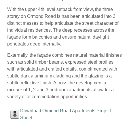
With the upper 4th level setback from view, the three
storey on Ormond Road is has been articulated into 3
distinct masses to help articulate the street character of
individual residences. The deep recesses across the
façade form balconies and ensure natural daylight
penetrates deep internally.
Externally, the façade combines natural material finishes
such as solid timber beams, expressed steel profiles
with articulated and crafted details, complimented with
subtle dark aluminium cladding and the glazing is a
subtle reflective finish. Across the development a
mixture of 1, 2 and 3 bedroom apartments allow for a
variety of accommodation opportunities.
Download Ormond Road Apartments Project
Sheet