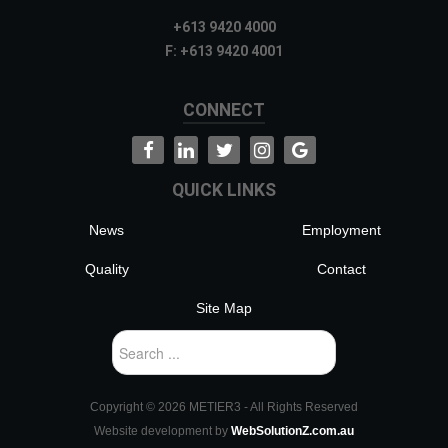
+613 9420 4000
F: +613 9420 4001
CONNECT
QUICK LINKS
News
Employment
Quality
Contact
Site Map
Search
...
Copyright ©
2026 METIER3 - All Rights Reserved
Website development by
WebSolutionZ.com.au