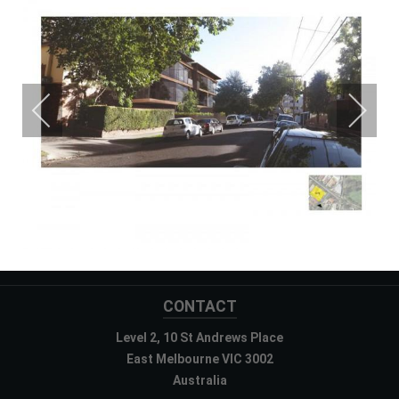
CONTACT
Level 2, 10 St Andrews Place
East Melbourne VIC 3002
Australia