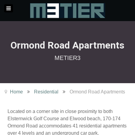
Ormond Road Apartments
METIER3
Home
Residential
Ormond Road Apartments
Located on a corner site in close proximity to both
Elsternwick Golf Course and Elwood beach, 170-174
Ormond Road accommodates 41 residential apartments
over 4 levels and an underground car park.