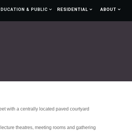
EDUCATION & PUBLIC
RESIDENTIAL
ABOUT
et with a centrally located paved courtyard
r lecture theatres, meeting rooms and gathering