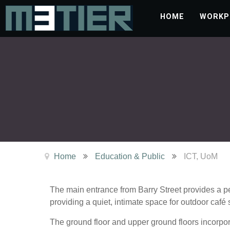
HOME
WORKP
Home
Education & Public
ICT, UoM
The main entrance from Barry Street provides a pe
providing a quiet, intimate space for outdoor café 
The ground floor and upper ground floors incorpora