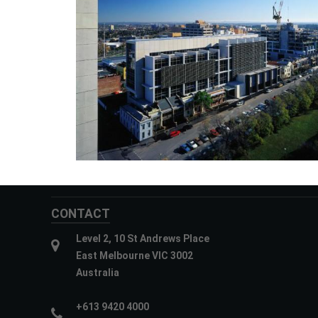
CONTACT
Level 2, 10 St Andrews Place
East Melbourne VIC 3002
Australia
+613 9420 4000