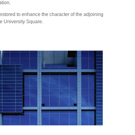
tion.
estored to enhance the character of the adjoining
he University Square.