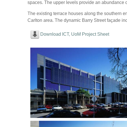
spaces. The upper levels provide an abundance o
The existing terrace houses along the southern en
Carlton area. The dynamic Barry Street façade inc
Download ICT, UoM Project Sheet