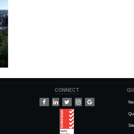
CONNECT
QU
Ne
Qua
Si