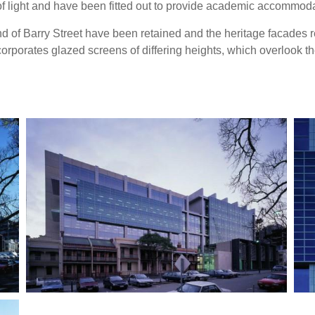
f light and have been fitted out to provide academic accommoda
d of Barry Street have been retained and the heritage facades r
orporates glazed screens of differing heights, which overlook t