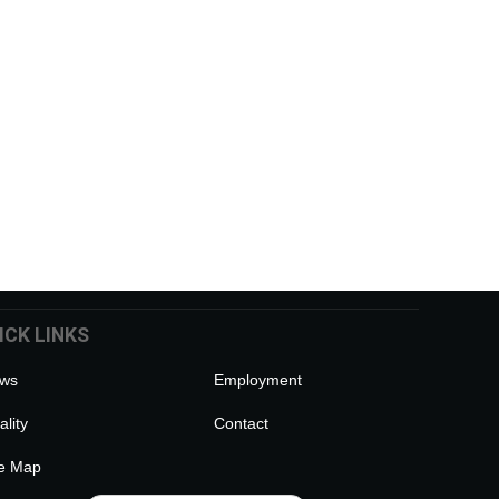
ICK LINKS
ws
Employment
lity
Contact
te Map