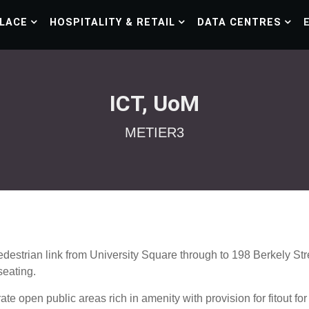
LACE
HOSPITALITY & RETAIL
DATA CENTRES
ICT, UoM
METIER3
destrian link from University Square through to 198 Berkely Stre
seating.
te open public areas rich in amenity with provision for fitout fo